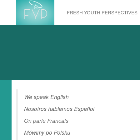
Skip
to
FRESH YOUTH PERSPECTIVES
the
content
We speak English
Nosotros hablamos Español
On parle Francais
Mówimy po Polsku