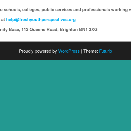
to schools, colleges, public services and professionals working
 at
help@freshyouthperspectives.org
unity Base, 113 Queens Road, Brighton BN1 3XG
Proudly powered by
WordPress
|
Theme:
Futurio