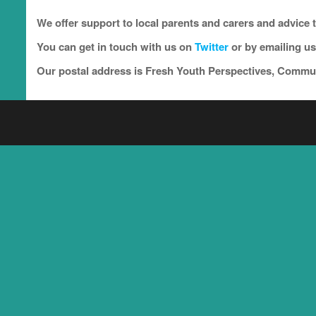
We offer support to local parents and carers and advice 
You can get in touch with us on
Twitter
or by emailing us
Our postal address is Fresh Youth Perspectives, Comm