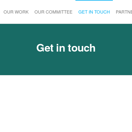
OUR WORK
OUR COMMITTEE
GET IN TOUCH
PARTN
Get in touch