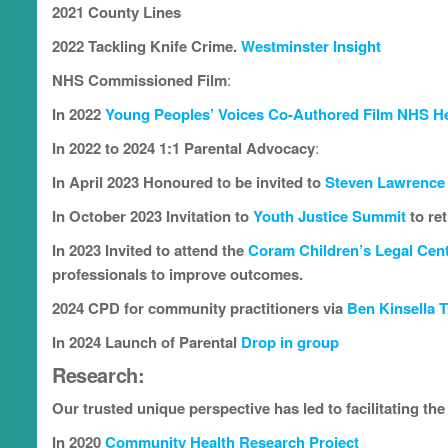
2021 County Lines
2022 Tackling Knife Crime.
Westminster Insight
NHS Commissioned Film
:
In 2022
Young Peoples’ Voices Co-Authored Film NHS He
In 2022 to 2024 1:1 Parental Advocacy
:
In April 2023 Honoured to be invited to
Steven Lawrence
In October 2023 Invitation to
Youth Justice Summit
to re
In 2023 Invited to attend the
Coram Children’s Legal Cen
professionals to improve outcomes.
2024 CPD for community practitioners via
Ben Kinsella T
In 2024
Launch of Parental
Drop in group
Research
:
Our trusted unique perspective has led to facilitating th
In 2020
Community Health Research Project