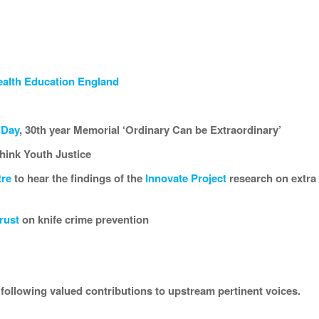
alth Education England
 Day
, 30th year Memorial ‘Ordinary Can be Extraordinary’
think Youth Justice
tre
to hear the findings of the
Innovate Project
research on extra f
rust
on knife crime prevention
e following valued contributions to upstream pertinent voices.