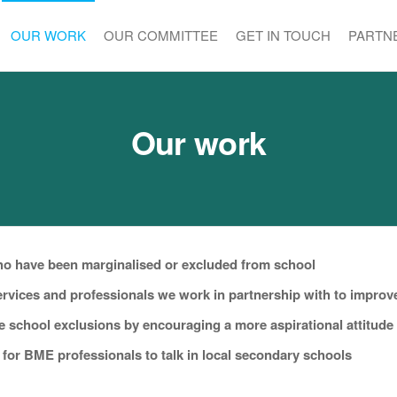
OUR WORK
OUR COMMITTEE
GET IN TOUCH
PARTN
Our work
who have been marginalised or excluded from school
services and professionals we work in partnership with to improv
e school exclusions by encouraging a more aspirational attitude
for BME professionals to talk in local secondary schools