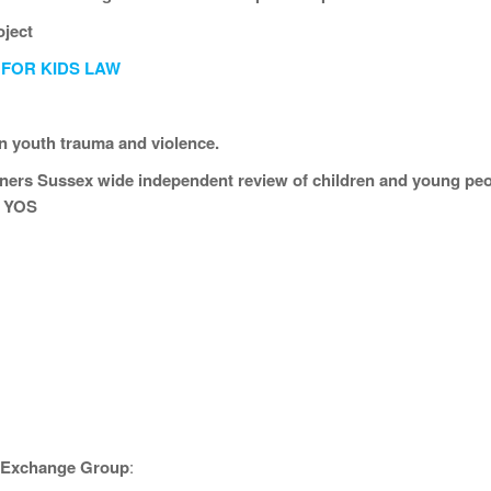
oject
 FOR KIDS LAW
n youth trauma and violence.
ers Sussex wide independent review of children and young peop
t YOS
e Exchange Group
: