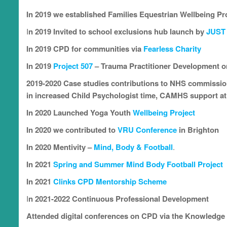
In 2019 we established Families Equestrian Wellbeing Pr
I
n 2019 Invited to school exclusions hub launch by
JUST
In 2019 CPD for communities via
Fearless Charity
In 2019
Project 507
– Trauma Practitioner Development o
2019-2020 Case studies contributions to NHS commission
in increased Child Psychologist time, CAMHS support a
In
2020 Launched Yoga Youth
Wellbeing Project
In 2020 we contributed to
VRU Conference
in Brighton
In 2020
Mentivity –
Mind, Body & Football
.
In 2021
Spring and Summer Mind Body Football Project
In 2021
Clinks CPD Mentorship Scheme
I
n 2021-2022 Continuous Professional Development
Attended digital conferences on CPD
via the Knowledg