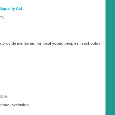
e
Equality Act
nt.
 provide mentoring for local young peoples in schools /
ople.
school exclusion