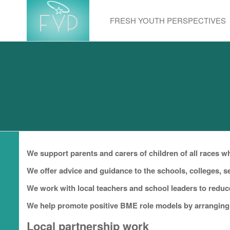
Skip
to
FRESH YOUTH PERSPECTIVES
the
content
We support parents and carers of children of all races 
We offer advice and guidance to the schools, colleges, 
We work with local teachers and school leaders to reduc
We help promote positive BME role models by arranging 
Local partnership work