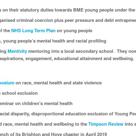
s on their statutory duties towards BME young people under th
rganised criminal coercion plus peer pressure and debt entrapme
f the
NHS Long Term Plan
on young people
, young people’s mental health and racial profiling
ning
Mentivity
mentoring into a local secondary school
.
They now
aspirations,
engagement
, educational attainment
and wellbeing
.
posium
on race, mental health and state violence
 school exclusion
eminar on children’s mental health
cial disparity, disproportional education exclusion of Young Pe
 race, mental health and wellbeing to the
Timpson Review
into 
unch of its Brighton and Hove chapter in April 2019