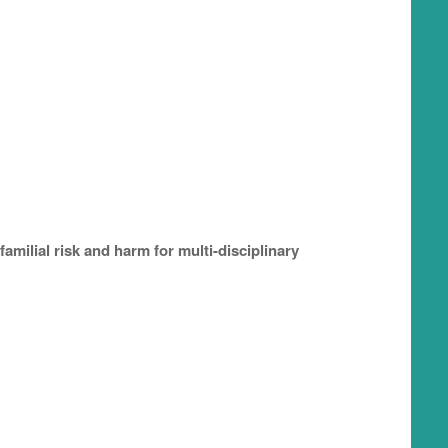
amilial risk and harm for multi-disciplinary