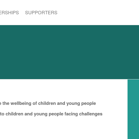
ERSHIPS
SUPPORTERS
e the wellbeing of children and young people
 to children and young people facing challenges