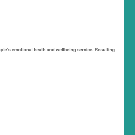
le’s emotional heath and wellbeing service. Resulting