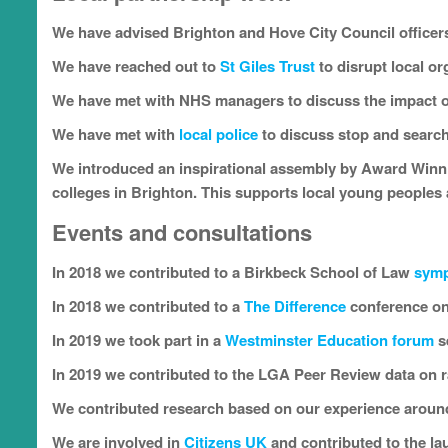
We have advised Brighton and Hove City Council officer
We have reached out to
St Giles Trust
to disrupt local o
We have met with NHS managers to discuss the impact o
We have met with
local police
to discuss stop and search
We introduced an inspirational assembly by Award Win
colleges in Brighton. This supports local young peoples 
Events and consultations
In 2018 we contributed to a Birkbeck School of Law
sym
In 2018 we contributed to a
The
Difference
conference on
In 2019 we took part in a
Westminster Education forum
s
In 2019 we contributed to the LGA Peer Review data on ra
We contributed research based on our experience around
We are involved in
Citizens UK
and contributed to the la